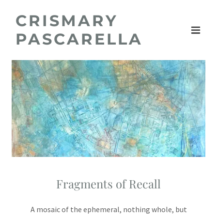
CRISMARY
PASCARELLA
Fragments of Recall
A mosaic of the ephemeral, nothing whole, but