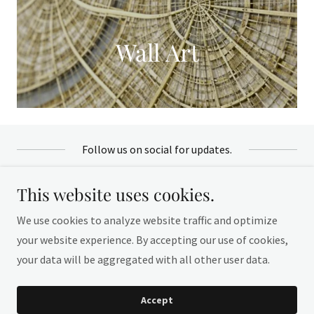
Wall Art
Follow us on social for updates.
This website uses cookies.
We use cookies to analyze website traffic and optimize
your website experience. By accepting our use of cookies,
Copyright © 2026 Crismary Pascarella - All Rights
your data will be aggregated with all other user data.
Reserved.
Accept
Local Miami Artist