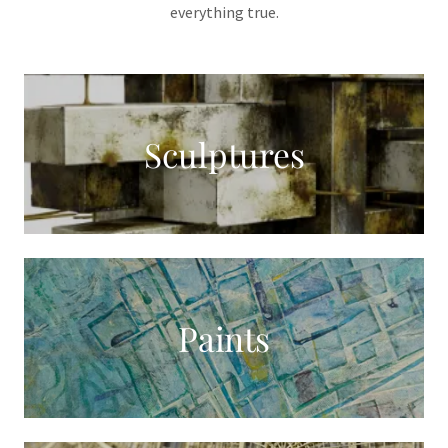
everything true.
Sculptures
Paints