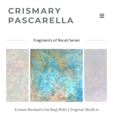
CRISMARY
PASCARELLA
Fragments of Recall Series
Echoes Beneath the Bay| MIA1 | Original 36x36 in