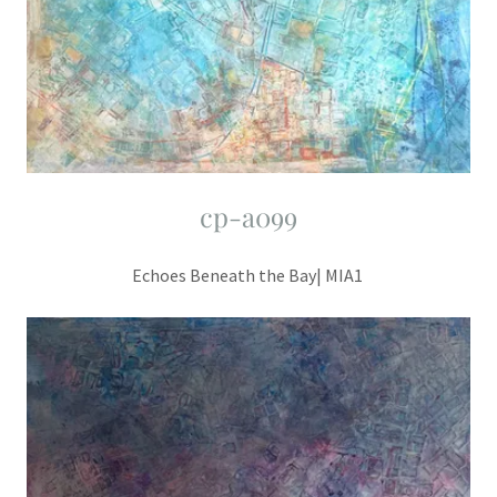
cp-a099
Echoes Beneath the Bay| MIA1