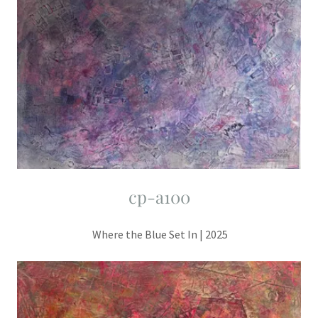
cp-a100
Where the Blue Set In | 2025