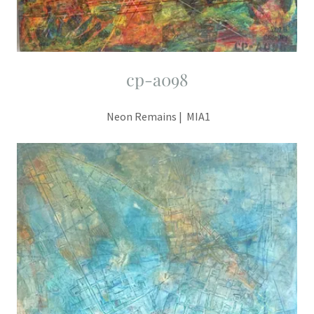
cp-a098
Neon Remains | MIA1