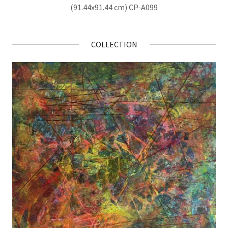
(91.44x91.44 cm) CP-A099
COLLECTION