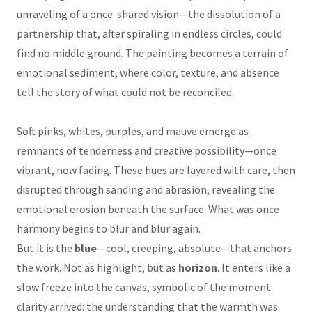
unraveling of a once-shared vision—the dissolution of a
partnership that, after spiraling in endless circles, could
find no middle ground. The painting becomes a terrain of
emotional sediment, where color, texture, and absence
tell the story of what could not be reconciled.
Soft pinks, whites, purples, and mauve emerge as
remnants of tenderness and creative possibility—once
vibrant, now fading. These hues are layered with care, then
disrupted through sanding and abrasion, revealing the
emotional erosion beneath the surface. What was once
harmony begins to blur and blur again.
But it is the
blue
—cool, creeping, absolute—that anchors
the work. Not as highlight, but as
horizon
. It enters like a
slow freeze into the canvas, symbolic of the moment
clarity arrived: the understanding that the warmth was