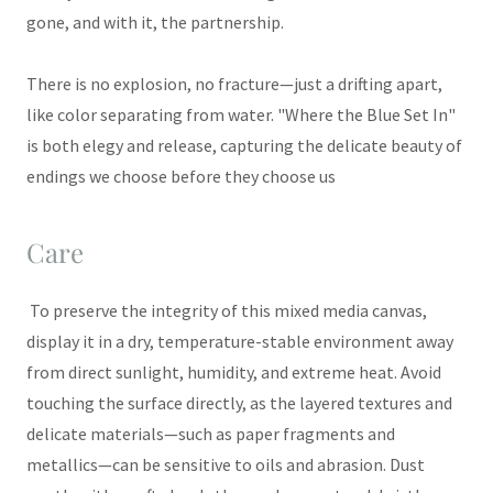
gone, and with it, the partnership.
There is no explosion, no fracture—just a drifting apart,
like color separating from water. "Where the Blue Set In"
is both elegy and release, capturing the delicate beauty of
endings we choose before they choose us
Care
To preserve the integrity of this mixed media canvas,
display it in a dry, temperature-stable environment away
from direct sunlight, humidity, and extreme heat. Avoid
touching the surface directly, as the layered textures and
delicate materials—such as paper fragments and
metallics—can be sensitive to oils and abrasion. Dust