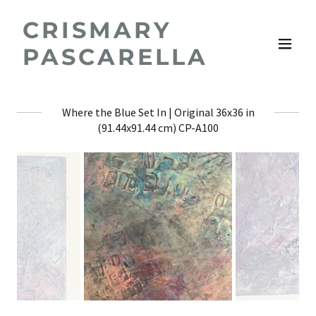
CRISMARY
PASCARELLA
Where the Blue Set In | Original 36x36 in
(91.44x91.44 cm) CP-A100