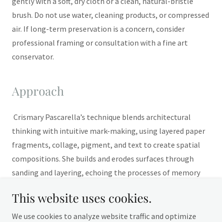
gently with a soft, dry cloth or a clean, natural-bristle
brush. Do not use water, cleaning products, or compressed
air. If long-term preservation is a concern, consider
professional framing or consultation with a fine art
conservator.
Approach
Crismary Pascarella’s technique blends architectural
thinking with intuitive mark-making, using layered paper
fragments, collage, pigment, and text to create spatial
compositions. She builds and erodes surfaces through
sanding and layering, echoing the processes of memory
and urban decay—transforming material into emotional
This website uses cookies.
geography.
We use cookies to analyze website traffic and optimize