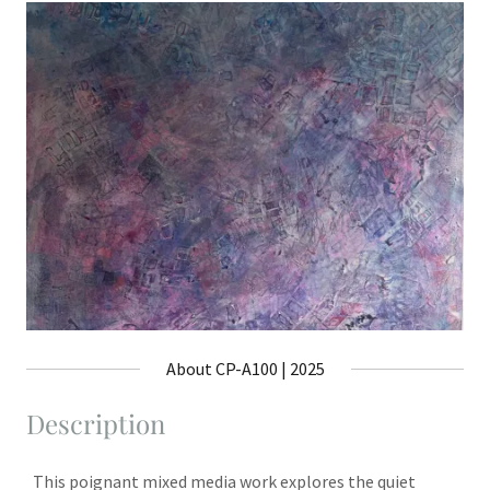
About CP-A100 | 2025
Description
This poignant mixed media work explores the quiet